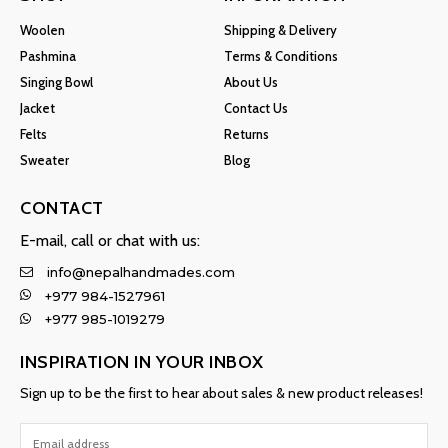
Woolen
Shipping & Delivery
Pashmina
Terms & Conditions
Singing Bowl
About Us
Jacket
Contact Us
Felts
Returns
Sweater
Blog
CONTACT
E-mail, call or chat with us:
info@nepalhandmades.com
+977 984-1527961
+977 985-1019279
INSPIRATION IN YOUR INBOX
Sign up to be the first to hear about sales & new product releases!