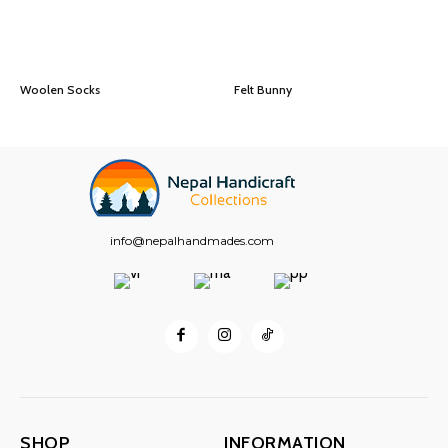
Woolen Socks
Felt Bunny
info@nepalhandmades.com
SHOP
INFORMATION