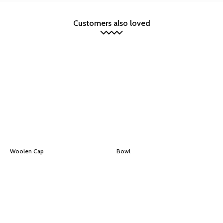
Customers also loved
Woolen Cap
Bowl