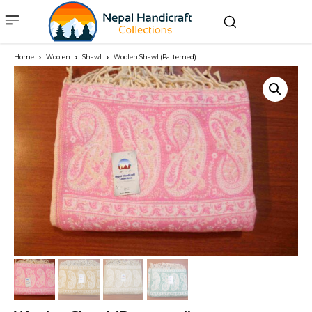
Home
Woolen
Shawl
Woolen Shawl (Patterned)