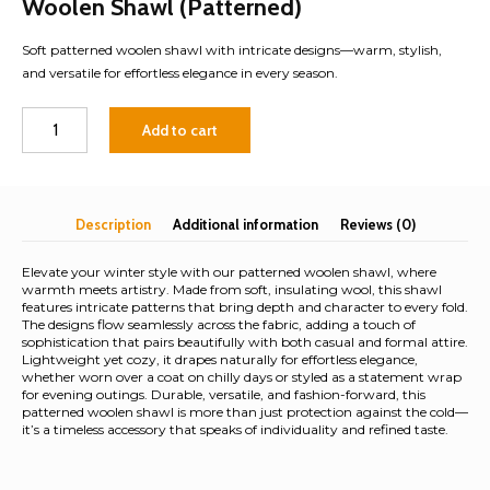
Woolen Shawl (Patterned)
Soft patterned woolen shawl with intricate designs—warm, stylish,
and versatile for effortless elegance in every season.
Woolen
Add to cart
Shawl
(Patterned)
quantity
Description
Additional information
Reviews (0)
Elevate your winter style with our patterned woolen shawl, where
warmth meets artistry. Made from soft, insulating wool, this shawl
features intricate patterns that bring depth and character to every fold.
The designs flow seamlessly across the fabric, adding a touch of
sophistication that pairs beautifully with both casual and formal attire.
Lightweight yet cozy, it drapes naturally for effortless elegance,
whether worn over a coat on chilly days or styled as a statement wrap
for evening outings. Durable, versatile, and fashion-forward, this
patterned woolen shawl is more than just protection against the cold—
it’s a timeless accessory that speaks of individuality and refined taste.