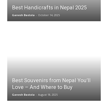
Best Handicrafts in Nepal 2025
Ganesh Bastola
-
October 14, 2025
Best Souvenirs from Nepal You’ll
Love – And Where to Buy
Ganesh Bastola
-
August 18, 2025