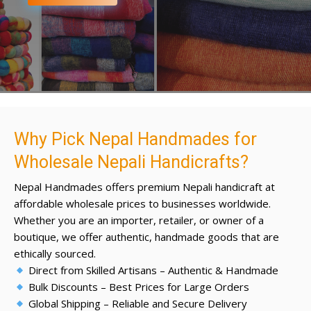
Why Pick Nepal Handmades for
Wholesale Nepali Handicrafts?
Nepal Handmades offers premium Nepali handicraft at
affordable wholesale prices to businesses worldwide.
Whether you are an importer, retailer, or owner of a
boutique, we offer authentic, handmade goods that are
ethically sourced.
Direct from Skilled Artisans – Authentic & Handmade
Bulk Discounts – Best Prices for Large Orders
Global Shipping – Reliable and Secure Delivery