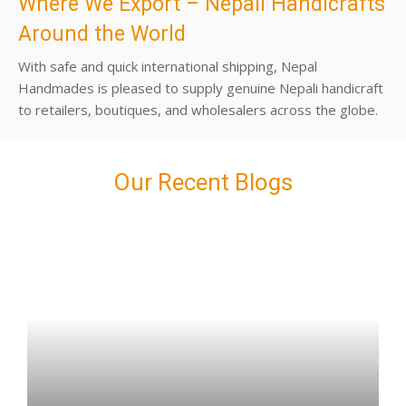
Where We Export – Nepali Handicrafts
Around the World
With safe and quick international shipping, Nepal
Handmades is pleased to supply genuine Nepali handicraft
to retailers, boutiques, and wholesalers across the globe.
Our Recent Blogs