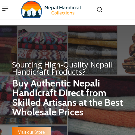
Sourcing High-Quality Nepali
Handicraft Products?
Buy Authentic Nepali
Handicraft Direct from
Skilled Artisans at the Best
Wholesale Prices
Visit our Store