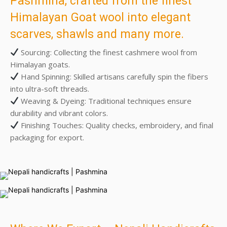
Pashmina, crafted from the finest
Himalayan Goat wool into elegant
scarves, shawls and many more.
Sourcing: Collecting the finest cashmere wool from
Himalayan goats.
Hand Spinning: Skilled artisans carefully spin the fibers
into ultra-soft threads.
Weaving & Dyeing: Traditional techniques ensure
durability and vibrant colors.
Finishing Touches: Quality checks, embroidery, and final
packaging for export.