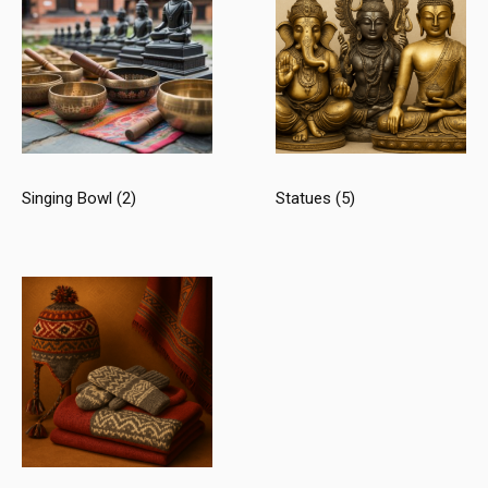
Singing Bowl
(2)
Statues
(5)