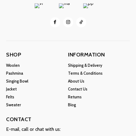
SHOP
INFORMATION
Woolen
Shipping & Delivery
Pashmina
Terms & Conditions
Singing Bowl
About Us
Jacket
Contact Us
Felts
Returns
Sweater
Blog
CONTACT
E-mail, call or chat with us: