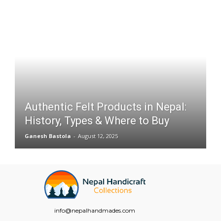
Authentic Felt Products in Nepal:
History, Types & Where to Buy
Ganesh Bastola
-
August 12, 2025
info@nepalhandmades.com