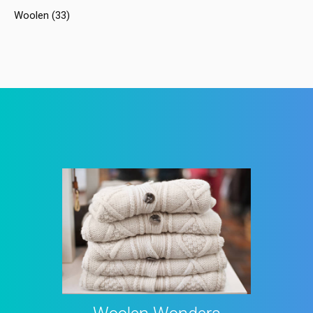
Woolen
(33)