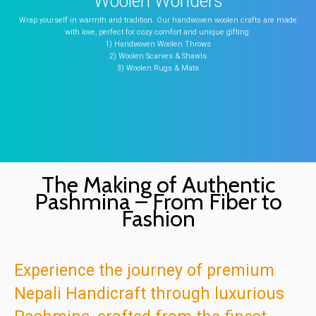
Woolen Wonders
Wrap yourself in warmth and tradition. Our handwoven woolen crafts are made
with love, perfect for cozy comfort and unique gifting.
1) Handwoven Woolen Throws
2) Woolen Scarves & Shawls
3) Woolen Rugs & Mats
The Making of Authentic
Pashmina – From Fiber to
Fashion
Experience the journey of premium
Nepali Handicraft through luxurious