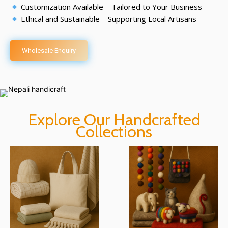
Customization Available – Tailored to Your Business
Ethical and Sustainable – Supporting Local Artisans
Wholesale Enquiry
Explore Our Handcrafted
Collections