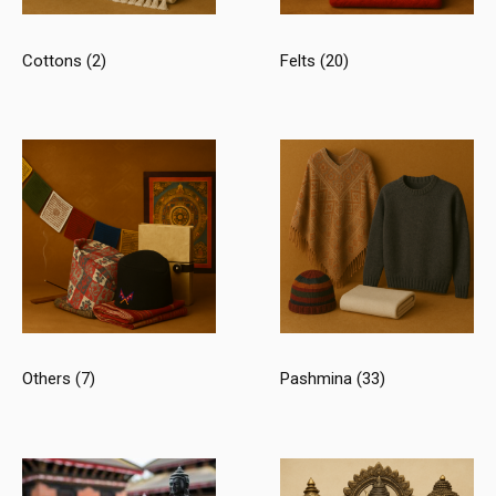
Cottons
(2)
Felts
(20)
Others
(7)
Pashmina
(33)