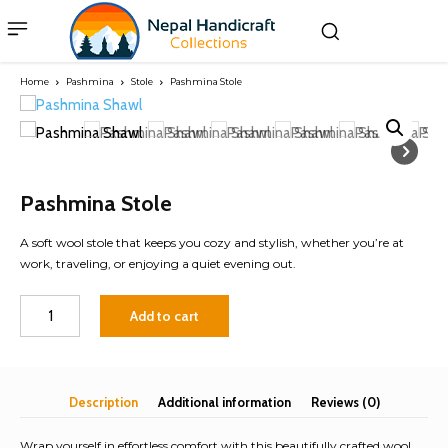
Home
Pashmina
Stole
Pashmina Stole
Pashmina Stole
A soft wool stole that keeps you cozy and stylish, whether you’re at
work, traveling, or enjoying a quiet evening out.
Pashmina
Add to cart
Stole
quantity
Description
Additional information
Reviews (0)
Wrap yourself in effortless comfort with this beautifully crafted wool