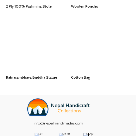
2 Ply 100% Pashmina Stole
Woolen Poncho
Ratnasambhava Buddha Statue
Cotton Bag
info@nepalhandmades.com