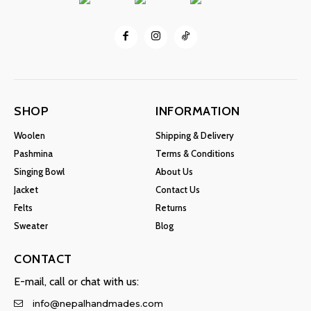
SHOP
INFORMATION
Woolen
Shipping & Delivery
Pashmina
Terms & Conditions
Singing Bowl
About Us
Jacket
Contact Us
Felts
Returns
Sweater
Blog
CONTACT
E-mail, call or chat with us:
info@nepalhandmades.com