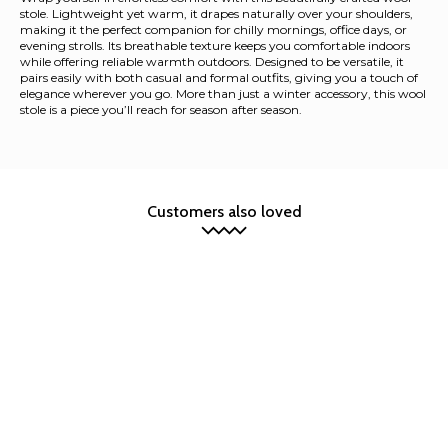
stole. Lightweight yet warm, it drapes naturally over your shoulders,
making it the perfect companion for chilly mornings, office days, or
evening strolls. Its breathable texture keeps you comfortable indoors
while offering reliable warmth outdoors. Designed to be versatile, it
pairs easily with both casual and formal outfits, giving you a touch of
elegance wherever you go. More than just a winter accessory, this wool
stole is a piece you’ll reach for season after season.
Customers also loved