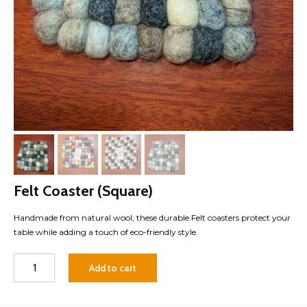
Felt Coaster (Square)
Handmade from natural wool, these durable Felt coasters protect your
table while adding a touch of eco-friendly style.
Felt
Add to cart
Coaster
(Square)
quantity