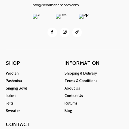
info@nepalhandmades.com
SHOP
INFORMATION
Woolen
Shipping & Delivery
Pashmina
Terms & Conditions
Singing Bowl
About Us
Jacket
Contact Us
Felts
Returns
Sweater
Blog
CONTACT