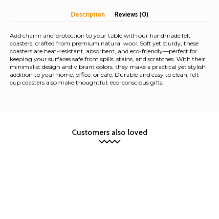
Description
Reviews (0)
Add charm and protection to your table with our handmade felt
coasters, crafted from premium natural wool. Soft yet sturdy, these
coasters are heat-resistant, absorbent, and eco-friendly—perfect for
keeping your surfaces safe from spills, stains, and scratches. With their
minimalist design and vibrant colors, they make a practical yet stylish
addition to your home, office, or café. Durable and easy to clean, felt
cup coasters also make thoughtful, eco-conscious gifts.
Customers also loved