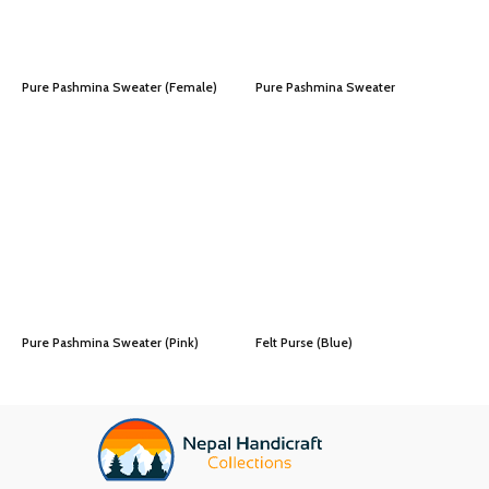
Pure Pashmina Sweater (Female)
Pure Pashmina Sweater
Pure Pashmina Sweater (Pink)
Felt Purse (Blue)