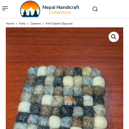
Home
Felts
Coasters
Felt Coaster (Square)