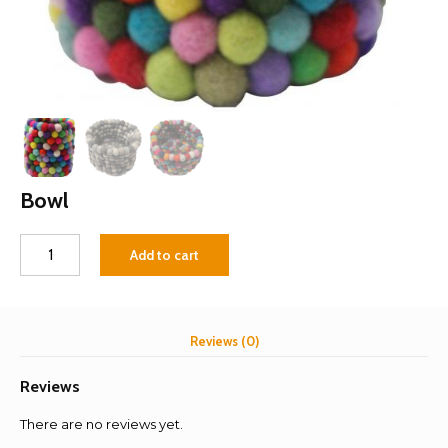
Bowl
Bowl
Add to cart
quantity
Reviews (0)
Reviews
There are no reviews yet.