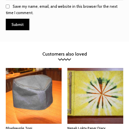
Save my name, email, and website in this browser for the next
time I comment.
Customers also loved
Bhadgaunle Topi
Nepali Lokta Paper Diary