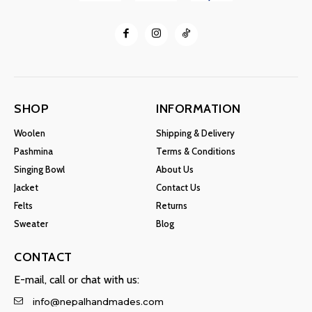
SHOP
INFORMATION
Woolen
Shipping & Delivery
Pashmina
Terms & Conditions
Singing Bowl
About Us
Jacket
Contact Us
Felts
Returns
Sweater
Blog
CONTACT
E-mail, call or chat with us:
info@nepalhandmades.com