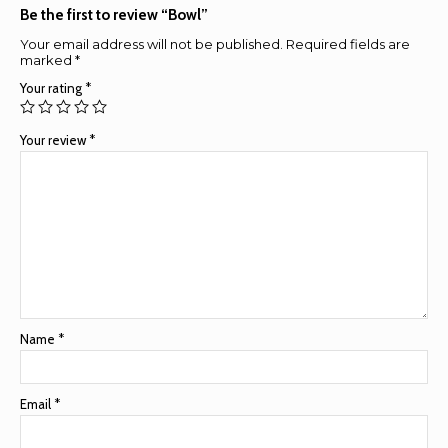
Be the first to review “Bowl”
Your email address will not be published.
Required fields are
marked
*
Your rating
*
Your review
*
Name
*
Email
*