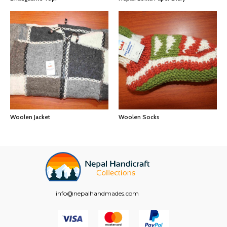
Woolen Jacket
Woolen Socks
info@nepalhandmades.com