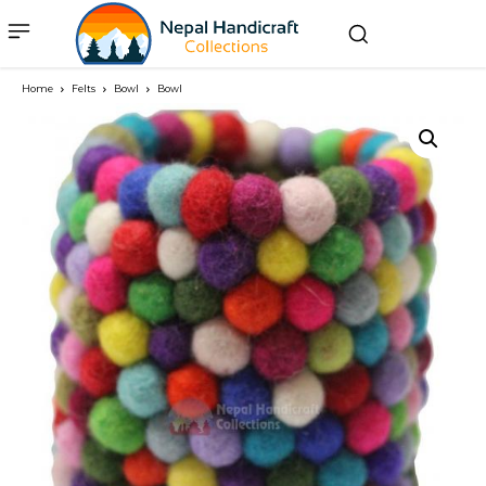
Home
Felts
Bowl
Bowl