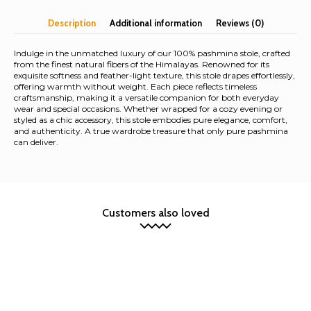
Stole
Description
Additional information
Reviews (0)
quantity
Indulge in the unmatched luxury of our 100% pashmina stole, crafted
from the finest natural fibers of the Himalayas. Renowned for its
exquisite softness and feather-light texture, this stole drapes effortlessly,
offering warmth without weight. Each piece reflects timeless
craftsmanship, making it a versatile companion for both everyday
wear and special occasions. Whether wrapped for a cozy evening or
styled as a chic accessory, this stole embodies pure elegance, comfort,
and authenticity. A true wardrobe treasure that only pure pashmina
can deliver.
Customers also loved