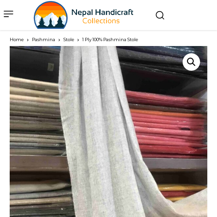
Home
Pashmina
Stole
1 Ply 100% Pashmina Stole