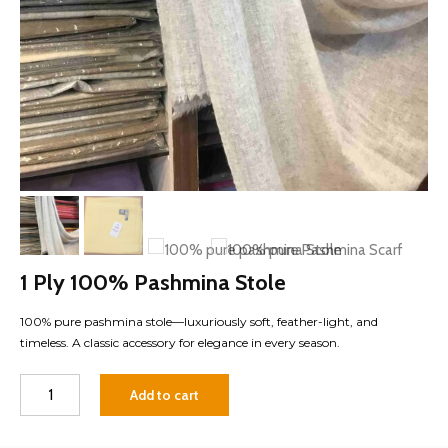
1 Ply 100% Pashmina Stole
100% pure pashmina stole—luxuriously soft, feather-light, and
timeless. A classic accessory for elegance in every season.
1
Add to cart
Ply
100%
Pashmina