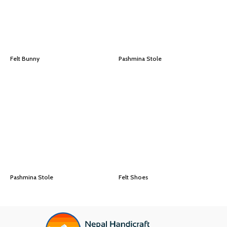
Felt Bunny
Pashmina Stole
Pashmina Stole
Felt Shoes