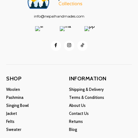
info@nepalhandmades.com
SHOP
INFORMATION
Woolen
Shipping & Delivery
Pashmina
Terms & Conditions
Singing Bowl
About Us
Jacket
Contact Us
Felts
Returns
Sweater
Blog