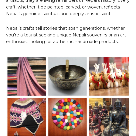
artifacts; they are living reminders of Nepal’s history. Every
craft, whether it be painted, carved, or woven, reflects
Nepal’s genuine, spiritual, and deeply artistic spirit.
Nepal’s crafts tell stories that span generations, whether
you’re a tourist seeking unique Nepali souvenirs or an art
enthusiast looking for authentic handmade products.