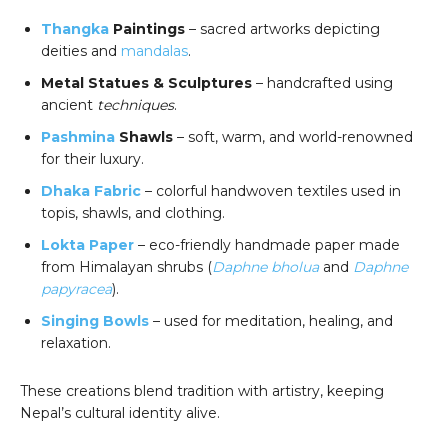
Thangka
Paintings
– sacred artworks depicting
deities and
mandalas
.
Metal Statues & Sculptures
– handcrafted using
ancient
techniques
.
Pashmina
Shawls
– soft, warm, and world-renowned
for their luxury.
Dhaka Fabric
– colorful handwoven textiles used in
topis, shawls, and clothing.
Lokta Paper
– eco-friendly handmade paper made
from Himalayan shrubs (
Daphne bholua
and
Daphne
papyracea
).
Singing Bowls
– used for meditation, healing, and
relaxation.
These creations blend tradition with artistry, keeping
Nepal’s cultural identity alive.