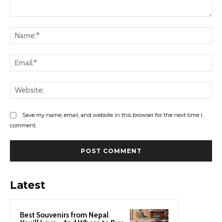
Comment:
Na
Ema
Web
Save my name, email, and website in this browser for the next time I
comment.
Latest
Best Souvenirs from Nepal