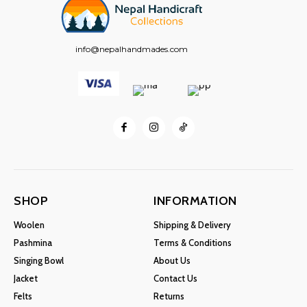
info@nepalhandmades.com
SHOP
INFORMATION
Woolen
Shipping & Delivery
Pashmina
Terms & Conditions
Singing Bowl
About Us
Jacket
Contact Us
Felts
Returns