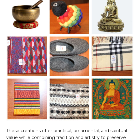
These creations offer practical, ornamental, and spiritual
value while combining tradition and artistry to preserve