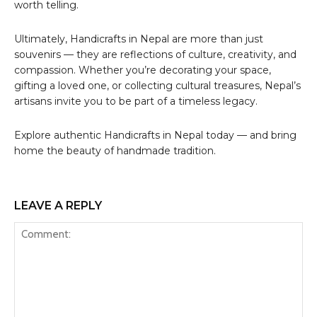
worth telling.
Ultimately, Handicrafts in Nepal are more than just
souvenirs — they are reflections of culture, creativity, and
compassion. Whether you’re decorating your space,
gifting a loved one, or collecting cultural treasures, Nepal’s
artisans invite you to be part of a timeless legacy.
Explore authentic Handicrafts in Nepal today — and bring
home the beauty of handmade tradition.
LEAVE A REPLY