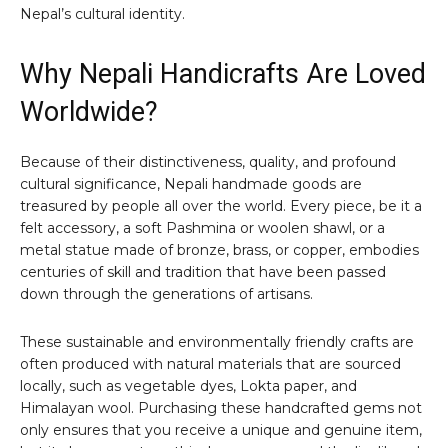
Nepal’s cultural identity.
Why Nepali Handicrafts Are Loved
Worldwide?
Because of their distinctiveness, quality, and profound
cultural significance, Nepali handmade goods are
treasured by people all over the world. Every piece, be it a
felt accessory, a soft Pashmina or woolen shawl, or a
metal statue made of bronze, brass, or copper, embodies
centuries of skill and tradition that have been passed
down through the generations of artisans.
These sustainable and environmentally friendly crafts are
often produced with natural materials that are sourced
locally, such as vegetable dyes, Lokta paper, and
Himalayan wool. Purchasing these handcrafted gems not
only ensures that you receive a unique and genuine item,