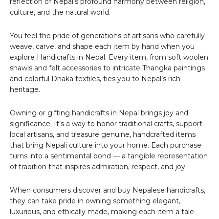
reflection of Nepal’s profound harmony between religion,
culture, and the natural world.
You feel the pride of generations of artisans who carefully
weave, carve, and shape each item by hand when you
explore Handicrafts in Nepal. Every item, from soft woolen
shawls and felt accessories to intricate Thangka paintings
and colorful Dhaka textiles, ties you to Nepal’s rich
heritage.
Owning or gifting handicrafts in Nepal brings joy and
significance. It’s a way to honor traditional crafts, support
local artisans, and treasure genuine, handcrafted items
that bring Nepali culture into your home. Each purchase
turns into a sentimental bond — a tangible representation
of tradition that inspires admiration, respect, and joy.
When consumers discover and buy Nepalese handicrafts,
they can take pride in owning something elegant,
luxurious, and ethically made, making each item a tale