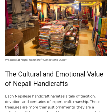
Products at Nepal Handicraft Collections Outlet
The Cultural and Emotional Value
of Nepali Handicrafts
Each Nepalese handicraft narrates a tale of tradition,
devotion, and centuries of expert craftsmanship. These
treasures are more than just ornaments; they are a