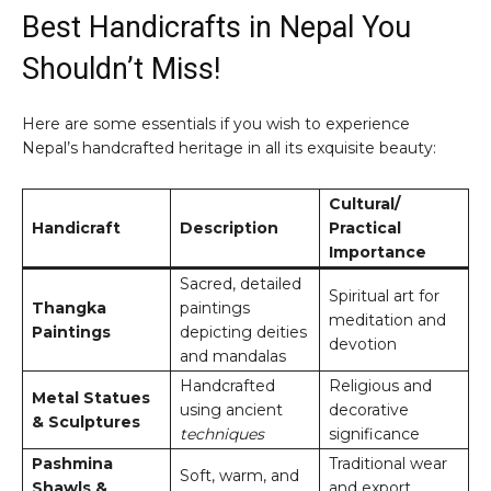
Best Handicrafts in Nepal You
Shouldn’t Miss!
Here are some essentials if you wish to experience
Nepal’s handcrafted heritage in all its exquisite beauty:
Cultural/
Handicraft
Description
Practical
Importance
Sacred, detailed
Spiritual art for
Thangka
paintings
meditation and
Paintings
depicting deities
devotion
and mandalas
Handcrafted
Religious and
Metal Statues
using ancient
decorative
& Sculptures
techniques
significance
Pashmina
Traditional wear
Soft, warm, and
Shawls &
and export