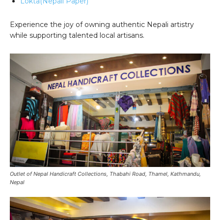
Lokta(Nepali Paper)
Experience the joy of owning authentic Nepali artistry
while supporting talented local artisans.
Outlet of Nepal Handicraft Collections, Thabahi Road, Thamel, Kathmandu,
Nepal