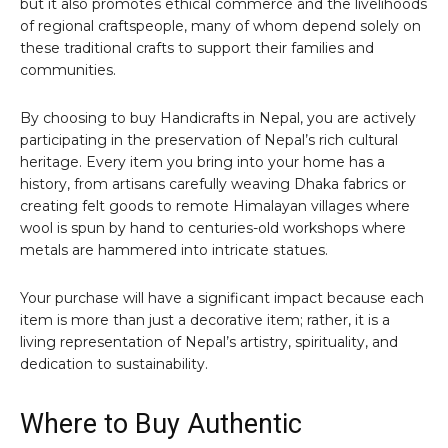
but it also promotes ethical commerce and the livelihoods
of regional craftspeople, many of whom depend solely on
these traditional crafts to support their families and
communities.
By choosing to buy Handicrafts in Nepal, you are actively
participating in the preservation of Nepal’s rich cultural
heritage. Every item you bring into your home has a
history, from artisans carefully weaving Dhaka fabrics or
creating felt goods to remote Himalayan villages where
wool is spun by hand to centuries-old workshops where
metals are hammered into intricate statues.
Your purchase will have a significant impact because each
item is more than just a decorative item; rather, it is a
living representation of Nepal’s artistry, spirituality, and
dedication to sustainability.
Where to Buy Authentic