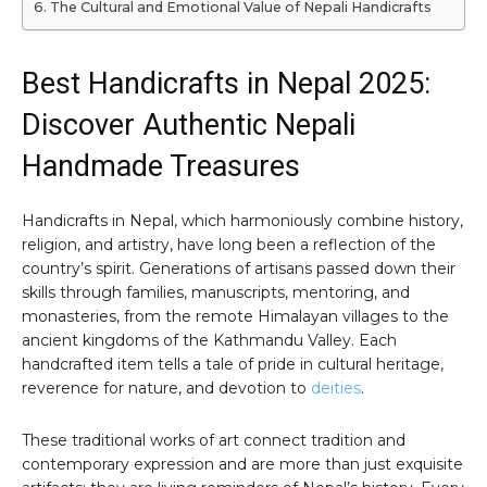
The Cultural and Emotional Value of Nepali Handicrafts
Best Handicrafts in Nepal 2025:
Discover Authentic Nepali
Handmade Treasures
Handicrafts in Nepal, which harmoniously combine history,
religion, and artistry, have long been a reflection of the
country’s spirit. Generations of artisans passed down their
skills through families, manuscripts, mentoring, and
monasteries, from the remote Himalayan villages to the
ancient kingdoms of the Kathmandu Valley. Each
handcrafted item tells a tale of pride in cultural heritage,
reverence for nature, and devotion to
deities
.
These traditional works of art connect tradition and
contemporary expression and are more than just exquisite