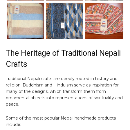
The Heritage of Traditional Nepali
Crafts
Traditional Nepali crafts are deeply rooted in history and
religion. Buddhism and Hinduism serve as inspiration for
many of the designs, which transform them from
ornamental objects into representations of spirituality and
peace.
Some of the most popular Nepali handmade products
include: