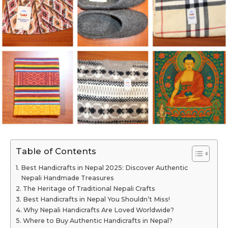
Table of Contents
Best Handicrafts in Nepal 2025: Discover Authentic
Nepali Handmade Treasures
The Heritage of Traditional Nepali Crafts
Best Handicrafts in Nepal You Shouldn’t Miss!
Why Nepali Handicrafts Are Loved Worldwide?
Where to Buy Authentic Handicrafts in Nepal?