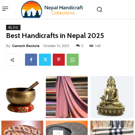
BLOG
Best Handicrafts in Nepal 2025
By
Ganesh Bastola
October 14, 2025
0
148