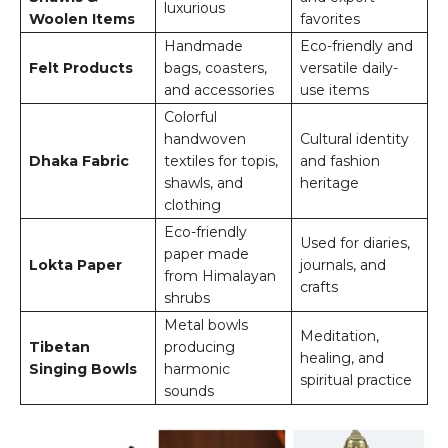
luxurious
Woolen Items
favorites
Handmade
Eco-friendly and
Felt Products
bags, coasters,
versatile daily-
and accessories
use items
Colorful
handwoven
Cultural identity
Dhaka Fabric
textiles for topis,
and fashion
shawls, and
heritage
clothing
Eco-friendly
Used for diaries,
paper made
Lokta Paper
journals, and
from Himalayan
crafts
shrubs
Metal bowls
Meditation,
Tibetan
producing
healing, and
Singing Bowls
harmonic
spiritual practice
sounds