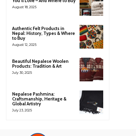
You’ll Love – And Where to Buy
August 18, 2025
Authentic Felt Products in
Nepal: History, Types & Where
to Buy
August 12, 2025
Beautiful Nepalese Woolen
Products: Tradition & Art
July 30, 2025
Nepalese Pashmina:
Craftsmanship, Heritage &
Global Artistry
July 23, 2025