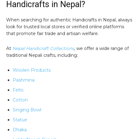
Handicrafts in Nepal?
When searching for authentic Handicrafts in Nepal, always
look for trusted local stores or verified online platforms
that promote fair trade and artisan welfare.
At
Nepal Handicraft Collections
, we offer a wide range of
traditional Nepali crafts, including:
Woolen Products
Pashmina
Felts
Cotton
Singing Bowl
Statue
Dhaka