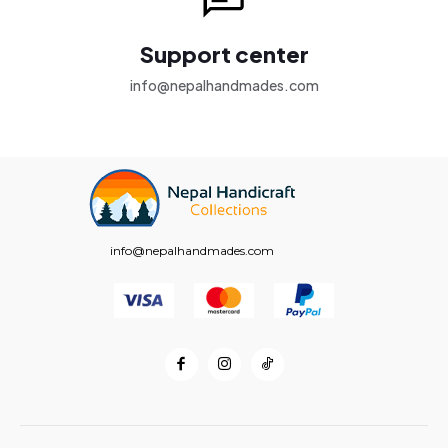
Support center
info@nepalhandmades.com
info@nepalhandmades.com