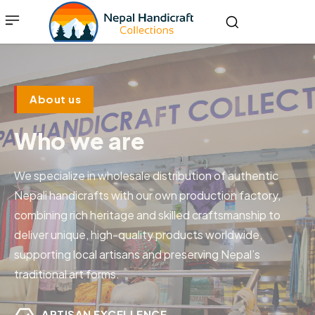
About us
Who we are
We specialize in wholesale distribution of authentic
Nepali handicrafts with our own production factory,
combining rich heritage and skilled craftsmanship to
deliver unique, high-quality products worldwide,
supporting local artisans and preserving Nepal’s
traditional art forms.
ARTISAN EXCELLENCE