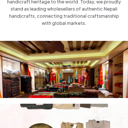
handicraft heritage to the world. Today, we proudly
stand as leading wholesellers of authentic Nepali
handicrafts, connecting traditional craftsmanship
with global markets.