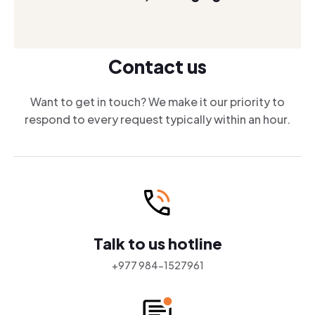
Contact us
Want to get in touch? We make it our priority to
respond to every request typically within an hour.
Talk to us hotline
+977 984-1527961