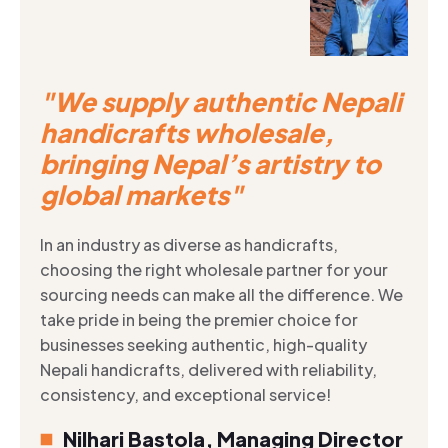
"We supply authentic Nepali
handicrafts wholesale,
bringing Nepal’s artistry to
global markets"
In an industry as diverse as handicrafts,
choosing the right wholesale partner for your
sourcing needs can make all the difference. We
take pride in being the premier choice for
businesses seeking authentic, high-quality
Nepali handicrafts, delivered with reliability,
consistency, and exceptional service!
Nilhari Bastola, Managing Director