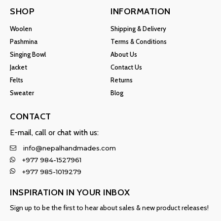
SHOP
INFORMATION
Woolen
Shipping & Delivery
Pashmina
Terms & Conditions
Singing Bowl
About Us
Jacket
Contact Us
Felts
Returns
Sweater
Blog
CONTACT
E-mail, call or chat with us:
info@nepalhandmades.com
+977 984-1527961
+977 985-1019279
INSPIRATION IN YOUR INBOX
Sign up to be the first to hear about sales & new product releases!