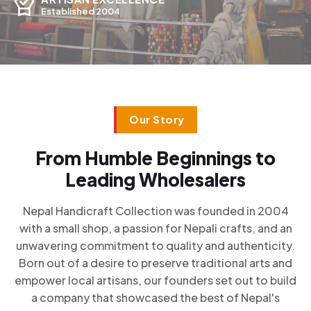
Established 2004
Our Story
From Humble Beginnings to
Leading Wholesalers
Nepal Handicraft Collection was founded in 2004
with a small shop, a passion for Nepali crafts, and an
unwavering commitment to quality and authenticity.
Born out of a desire to preserve traditional arts and
empower local artisans, our founders set out to build
a company that showcased the best of Nepal's